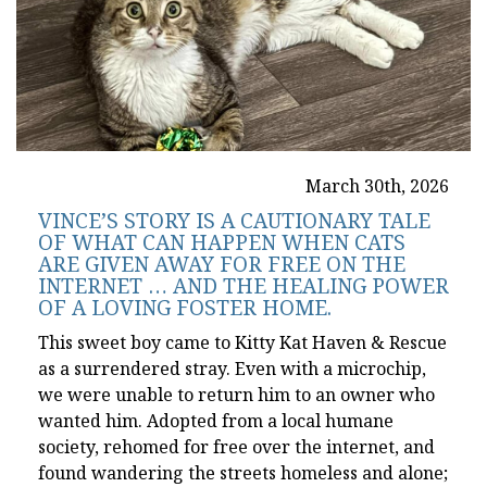
March 30th, 2026
VINCE’S STORY IS A CAUTIONARY TALE
OF WHAT CAN HAPPEN WHEN CATS
ARE GIVEN AWAY FOR FREE ON THE
INTERNET … AND THE HEALING POWER
OF A LOVING FOSTER HOME.
This sweet boy came to Kitty Kat Haven & Rescue
as a surrendered stray. Even with a microchip,
we were unable to return him to an owner who
wanted him. Adopted from a local humane
society, rehomed for free over the internet, and
found wandering the streets homeless and alone;