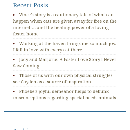
Recent Posts
Vince’s story is a cautionary tale of what can
happen when cats are given away for free on the
internet … and the healing power of a loving
foster home.
Working at the haven brings me so much joy.
I fall in love with every cat there.
Jody and Marjorie: A Foster Love Story I Never
Saw Coming
Those of us with our own physical struggles
see Cayden as a source of inspiration.
Phoebe’s joyful demeanor helps to debunk
misconceptions regarding special needs animals.