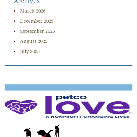
Archives
March 2026
December 2025
September 2025
August 2025
July 2025