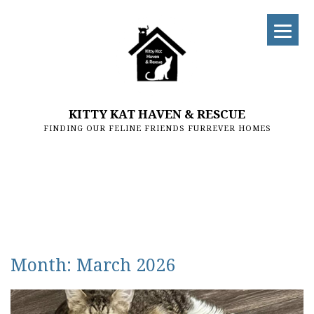
KITTY KAT HAVEN & RESCUE
FINDING OUR FELINE FRIENDS FURREVER HOMES
Month:
March 2026