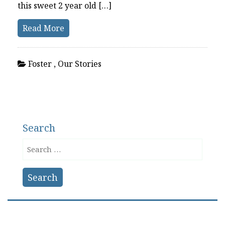
this sweet 2 year old […]
Read More
Foster
,
Our Stories
Search