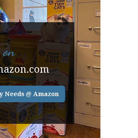
 on
mazon.com
y Needs @ Amazon