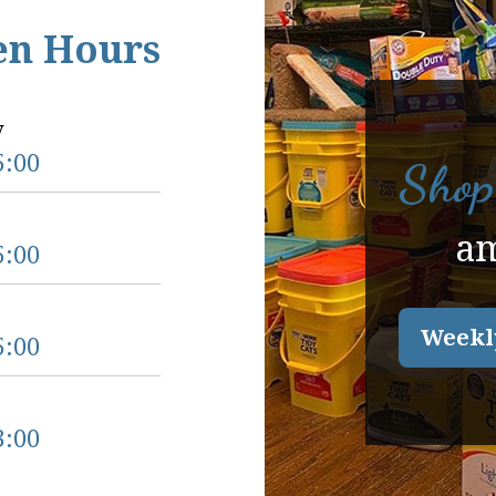
en Hours
y
5:00
Shop
a
5:00
Weekl
5:00
3:00