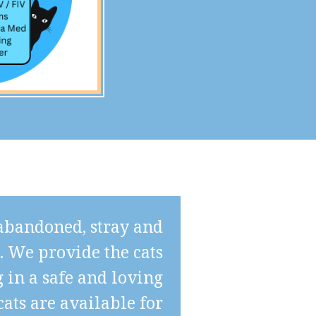
 abandoned, stray and
s. We provide the cats
 in a safe and loving
ats are available for