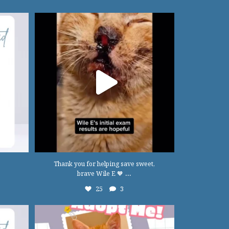
Thank you for helping save sweet, brave Wile
E 🧡
...
25
3
Thank you for helping save sweet,
...
brave Wile E 🧡
25
3
22
0