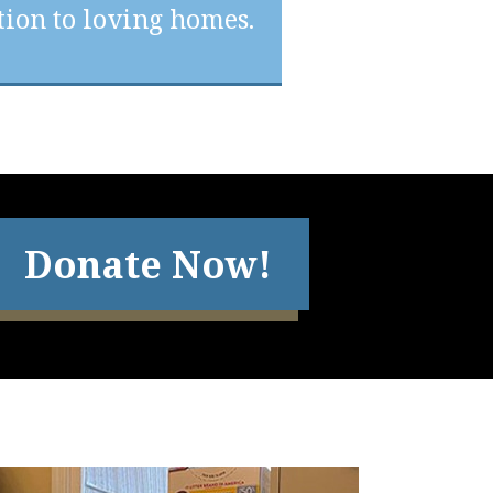
ion to loving homes.