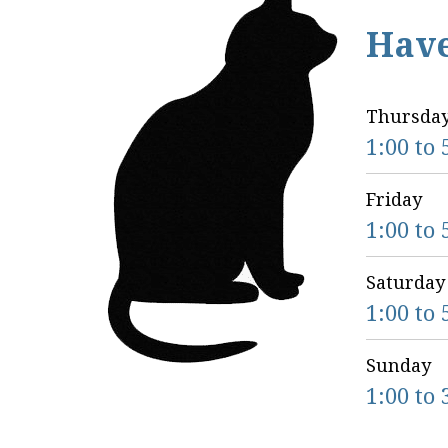
Hav
Thursda
1:00 to 
Friday
1:00 to 
Saturday
1:00 to 
Sunday
1:00 to 