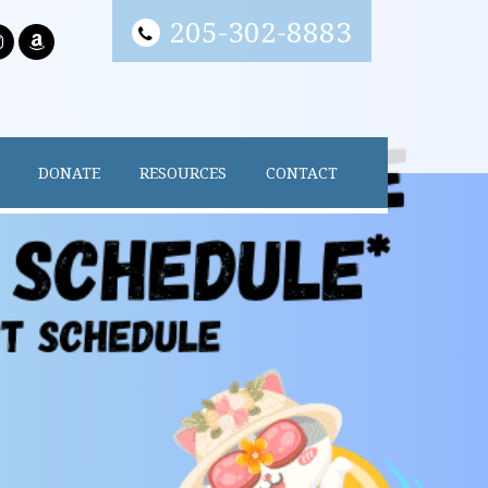
205-302-8883
DONATE
RESOURCES
CONTACT