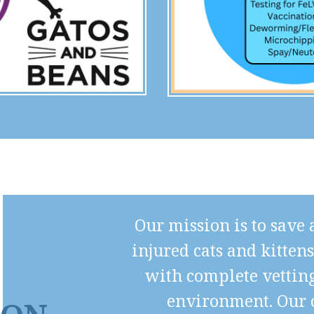
Our mission is to save
injured cats and kitten
with complete vetting
environment. Our c