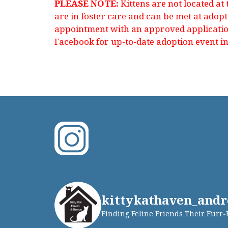
PLEASE NOTE:
Kittens are not located at
are in foster care and can be met at adop
appointment with an approved application
Facebook for up-to-date adoption event i
Instagram
kittykathaven_andr
Finding Feline Friends Their Furr-