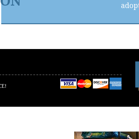
ION
adopt
CE!