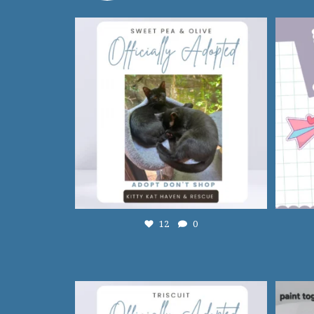
12
0
12
0
13
0