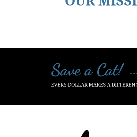
OUR MISS
Save a Cat​!
EVERY DOLLAR MAKES A DIFFEREN