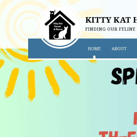
KITTY KAT 
FINDING OUR FELINE
HOME
ABOUT