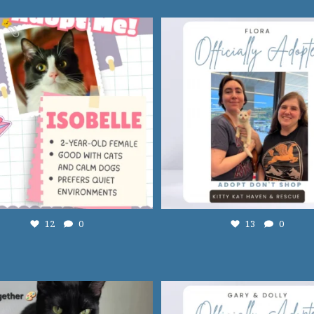
12
0
13
0
12
0
13
0
Adopt Syd! 🩷
...
13
0