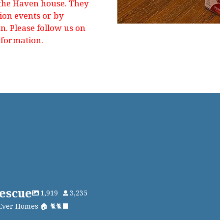
 the Haven house. They
tion events or by
. Please follow us on
nformation.
escue
1,919
3,235
Ever Homes 🏠 🐈🐈‍⬛