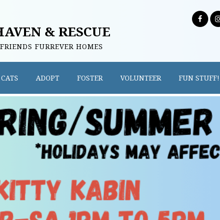
HAVEN & RESCUE
 FRIENDS FURREVER HOMES
CATS
ADOPT
FOSTER
VOLUNTEER
FUN STUFF!