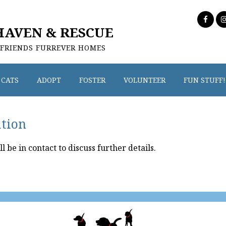
HAVEN & RESCUE
 FRIENDS FURREVER HOMES
CATS
ADOPT
FOSTER
VOLUNTEER
FUN STUFF!
ation
be in contact to discuss further details.