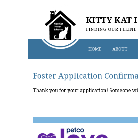
KITTY KAT 
FINDING OUR FELINE
HOME
ABOUT
Foster Application Confirm
Thank you for your application! Someone will 