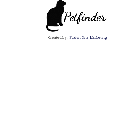
Created by :
Fusion One Marketing