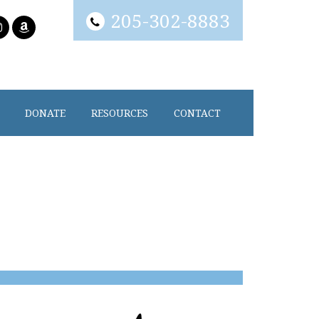
205-302-8883
DONATE
RESOURCES
CONTACT