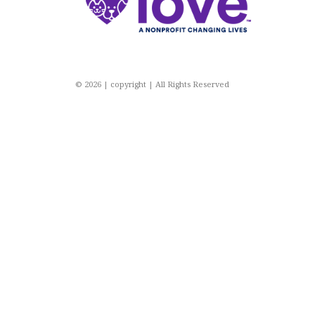
© 2026 | copyright | All Rights Reserved